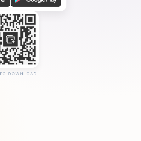
 TO DOWNLOAD