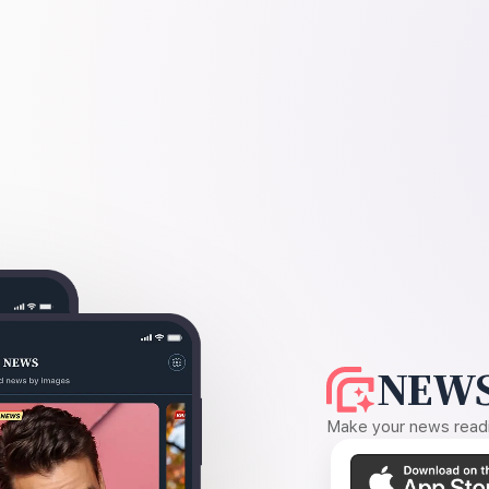
NEWS
Make your news readin