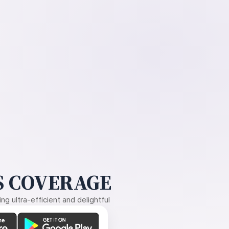
 COVERAGE
g ultra-efficient and delightful