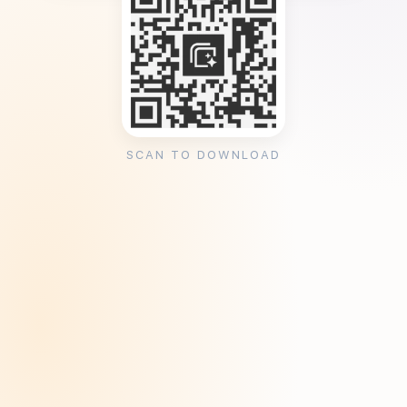
SCAN TO DOWNLOAD