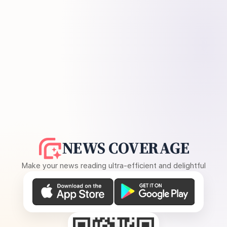
NEWS COVERAGE
Make your news reading ultra-efficient and delightful