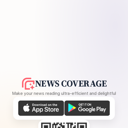
NEWS COVERAGE
Make your news reading ultra-efficient and delightful