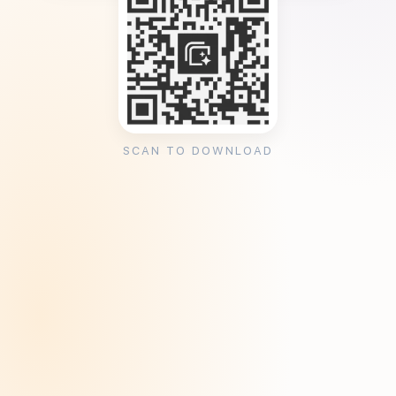
SCAN TO DOWNLOAD