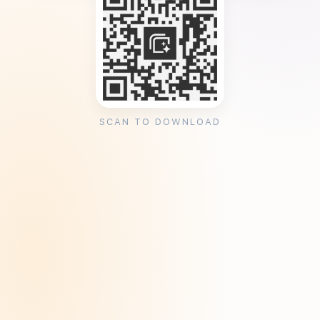
SCAN TO DOWNLOAD