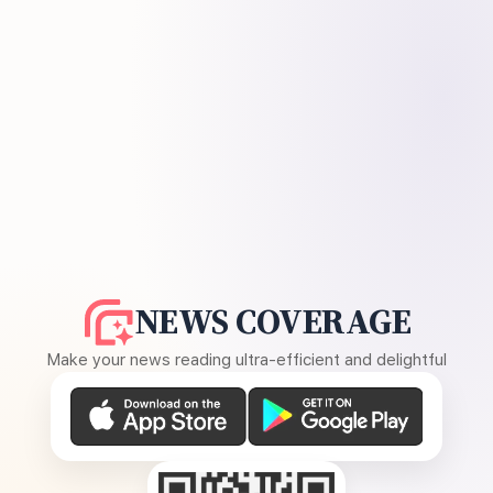
NEWS COVERAGE
Make your news reading ultra-efficient and delightful