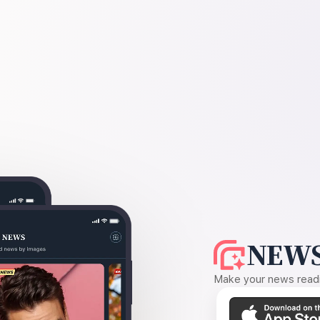
NEWS
Make your news readin