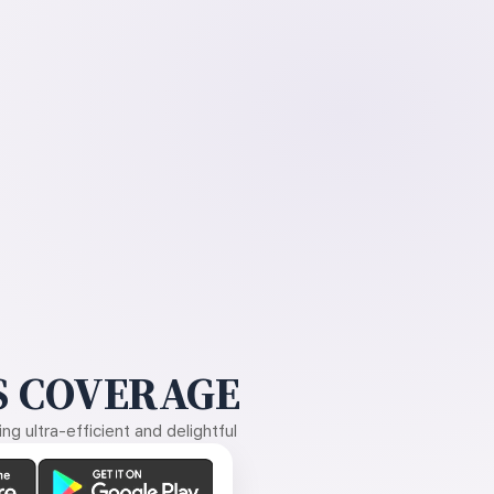
 COVERAGE
g ultra-efficient and delightful