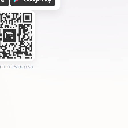
 TO DOWNLOAD