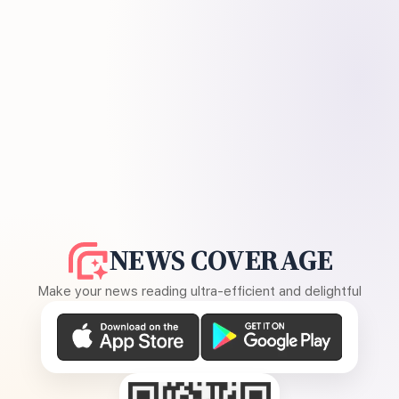
NEWS COVERAGE
Make your news reading ultra-efficient and delightful