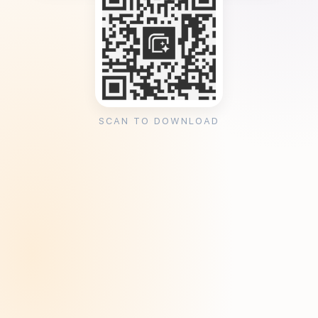
SCAN TO DOWNLOAD