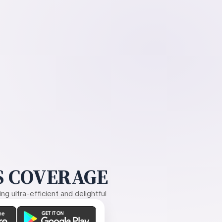
 COVERAGE
g ultra-efficient and delightful