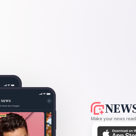
NEWS
Make your news readin