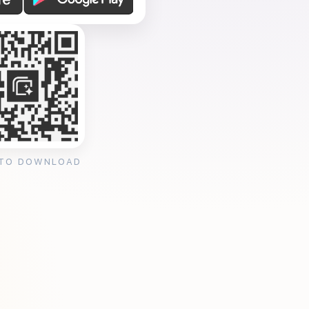
 TO DOWNLOAD