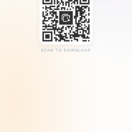
SCAN TO DOWNLOAD