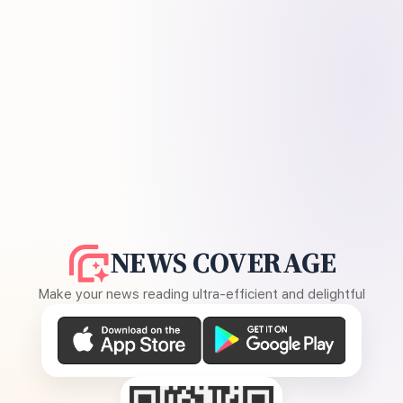
NEWS COVERAGE
Make your news reading ultra-efficient and delightful