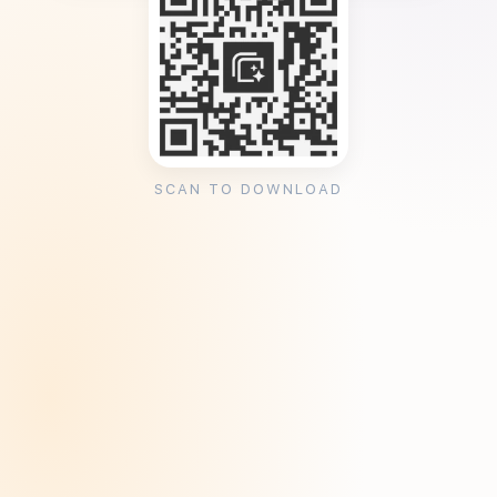
SCAN TO DOWNLOAD