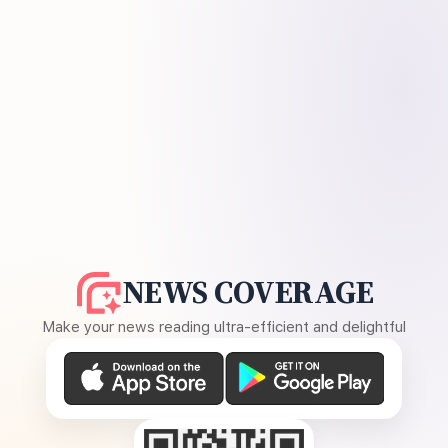
NEWS COVERAGE
Make your news reading ultra-efficient and delightful