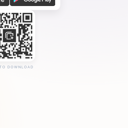
 TO DOWNLOAD