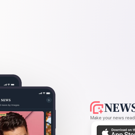
NEWS
Make your news readin