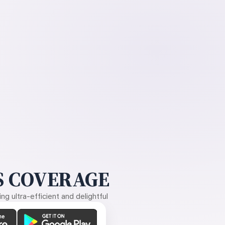
 COVERAGE
g ultra-efficient and delightful