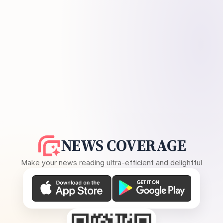
NEWS COVERAGE
Make your news reading ultra-efficient and delightful