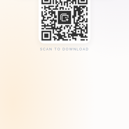
SCAN TO DOWNLOAD