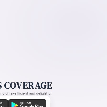
 COVERAGE
g ultra-efficient and delightful