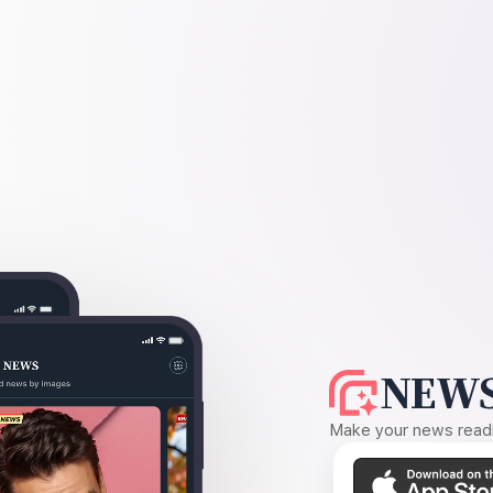
NEWS
Make your news readin