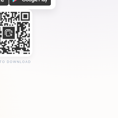
 TO DOWNLOAD