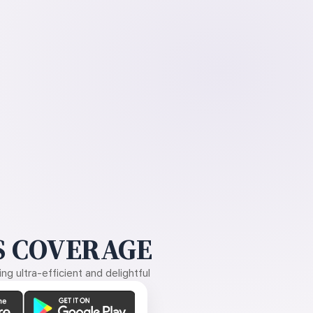
 COVERAGE
g ultra-efficient and delightful