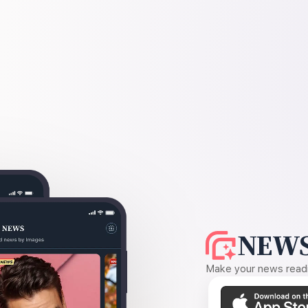
NEWS
Make your news readin