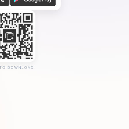
 TO DOWNLOAD