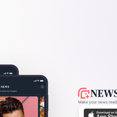
NEWS
Make your news readin