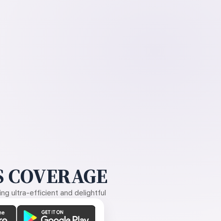
 COVERAGE
g ultra-efficient and delightful