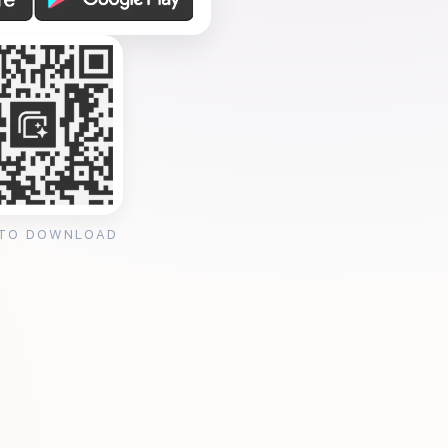
 TO DOWNLOAD