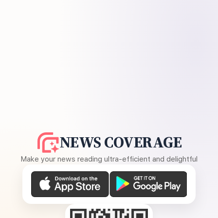
NEWS COVERAGE
Make your news reading ultra-efficient and delightful