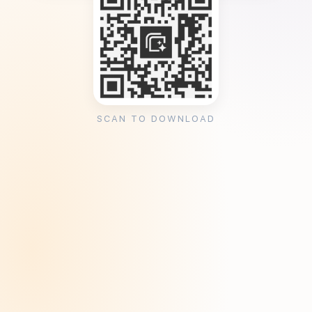
SCAN TO DOWNLOAD