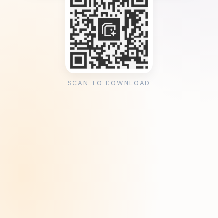
SCAN TO DOWNLOAD