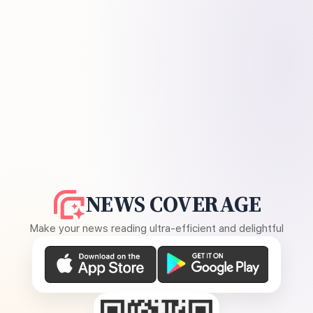
NEWS COVERAGE
Make your news reading ultra-efficient and delightful