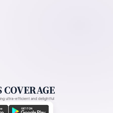
 COVERAGE
g ultra-efficient and delightful