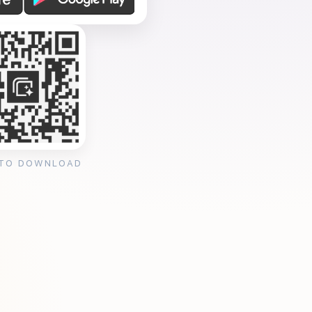
 TO DOWNLOAD