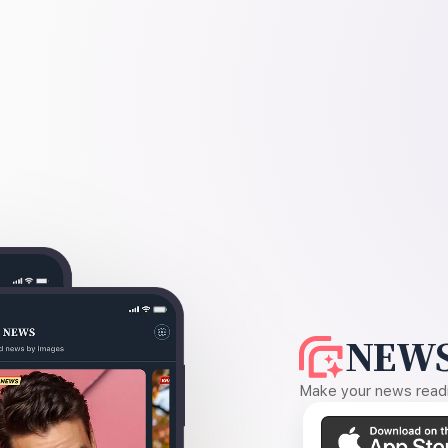
NEWS
Make your news readin