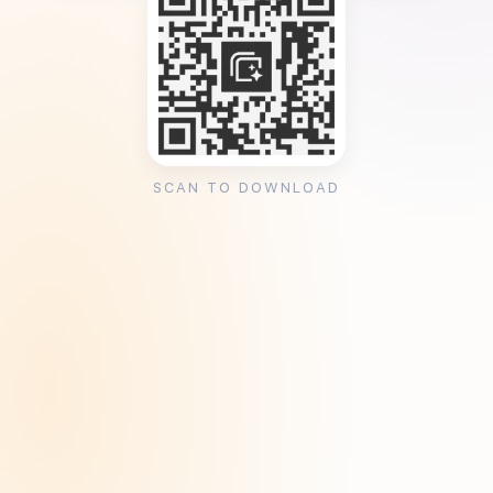
SCAN TO DOWNLOAD