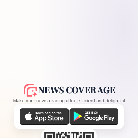
NEWS COVERAGE
Make your news reading ultra-efficient and delightful