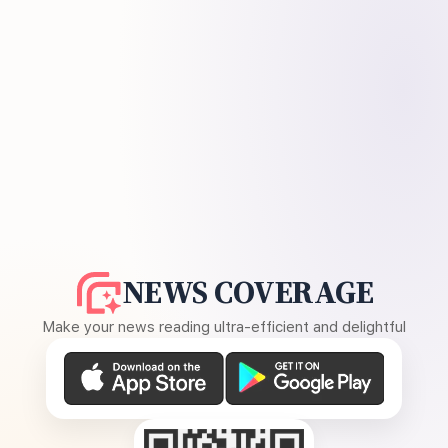
NEWS COVERAGE
Make your news reading ultra-efficient and delightful