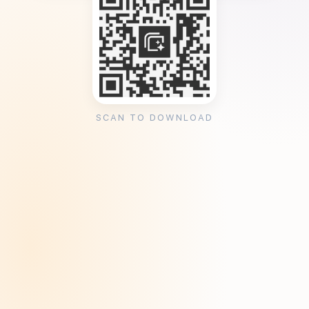
SCAN TO DOWNLOAD