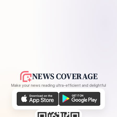
NEWS COVERAGE
Make your news reading ultra-efficient and delightful