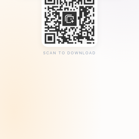
SCAN TO DOWNLOAD