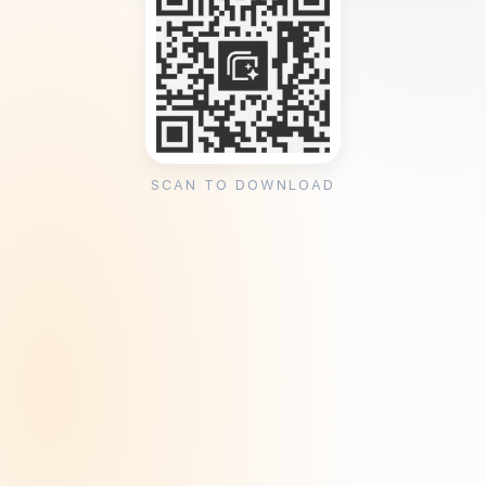
SCAN TO DOWNLOAD