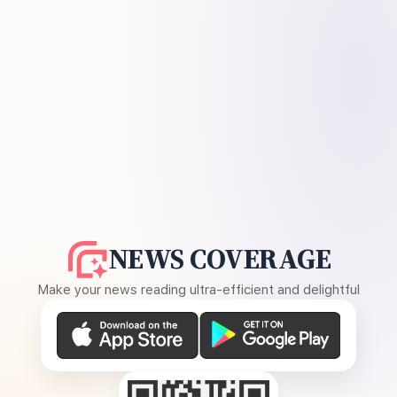
NEWS COVERAGE
Make your news reading ultra-efficient and delightful