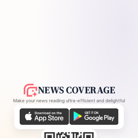
NEWS COVERAGE
Make your news reading ultra-efficient and delightful