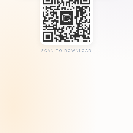
SCAN TO DOWNLOAD