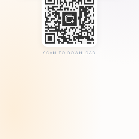
SCAN TO DOWNLOAD