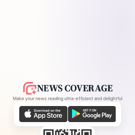
NEWS COVERAGE
Make your news reading ultra-efficient and delightful