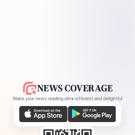
NEWS COVERAGE
Make your news reading ultra-efficient and delightful