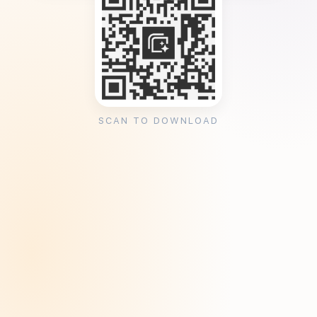
SCAN TO DOWNLOAD