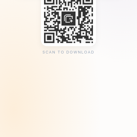
SCAN TO DOWNLOAD