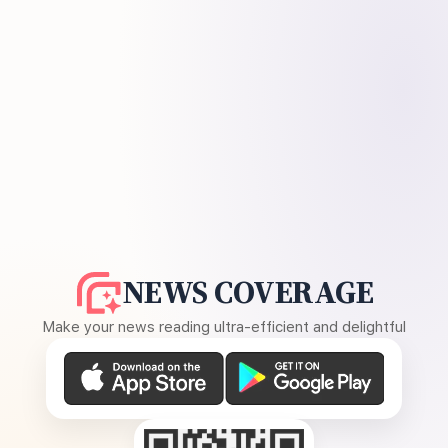
NEWS COVERAGE
Make your news reading ultra-efficient and delightful