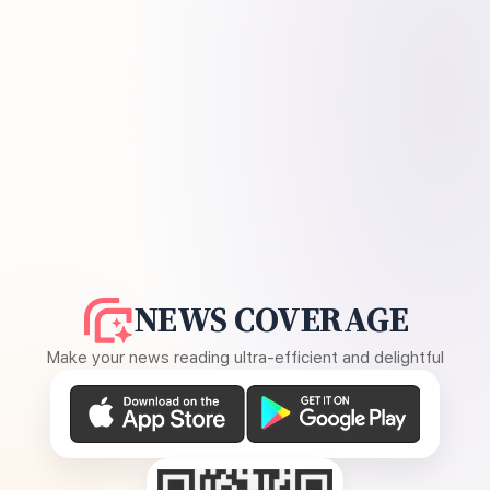
NEWS COVERAGE
Make your news reading ultra-efficient and delightful