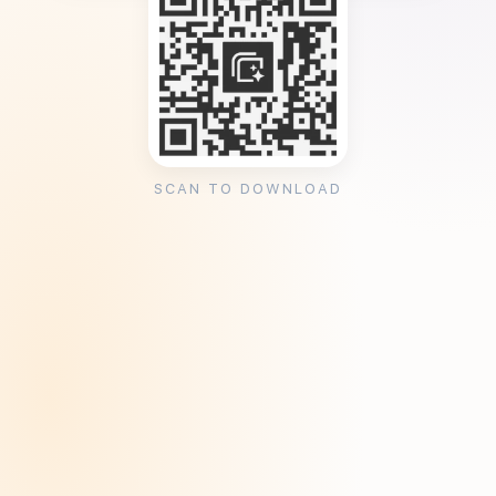
SCAN TO DOWNLOAD