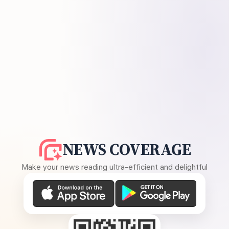
NEWS COVERAGE
Make your news reading ultra-efficient and delightful