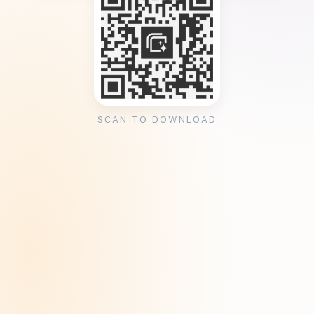
SCAN TO DOWNLOAD