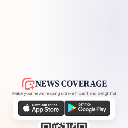
NEWS COVERAGE
Make your news reading ultra-efficient and delightful