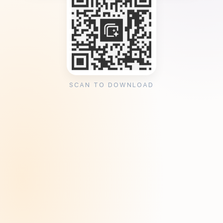
SCAN TO DOWNLOAD