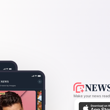
NEWS
Make your news readin