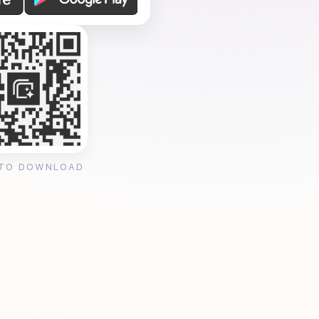
 TO DOWNLOAD