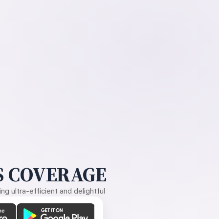
 COVERAGE
g ultra-efficient and delightful