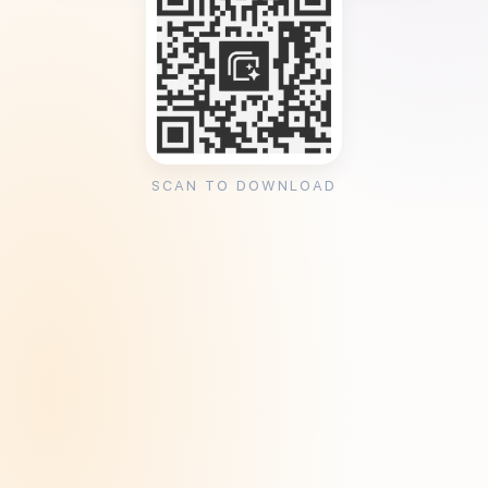
SCAN TO DOWNLOAD