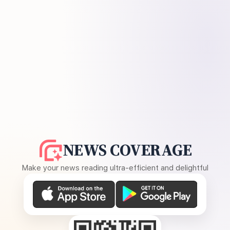
NEWS COVERAGE
Make your news reading ultra-efficient and delightful