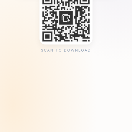
SCAN TO DOWNLOAD