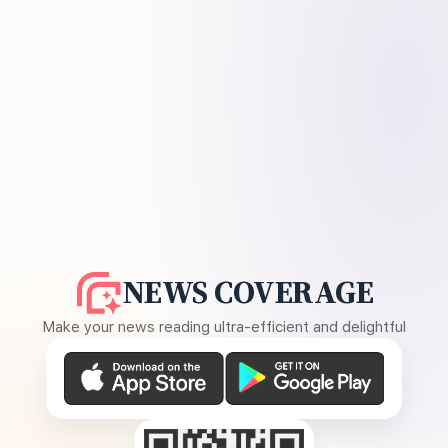
NEWS COVERAGE
Make your news reading ultra-efficient and delightful