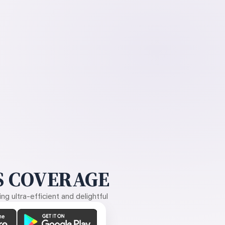
 COVERAGE
g ultra-efficient and delightful