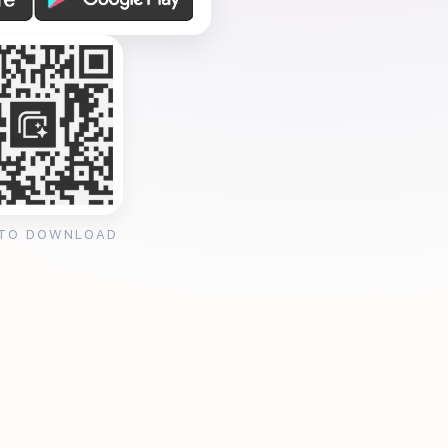
 TO DOWNLOAD