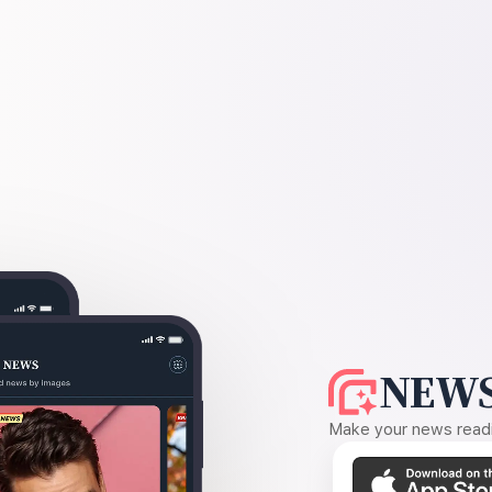
NEWS
Make your news readin