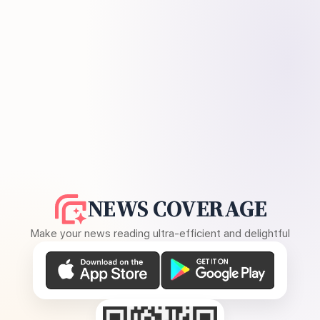
NEWS COVERAGE
Make your news reading ultra-efficient and delightful