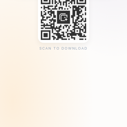
SCAN TO DOWNLOAD