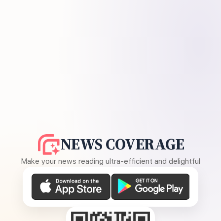
NEWS COVERAGE
Make your news reading ultra-efficient and delightful