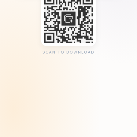
SCAN TO DOWNLOAD