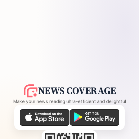
NEWS COVERAGE
Make your news reading ultra-efficient and delightful