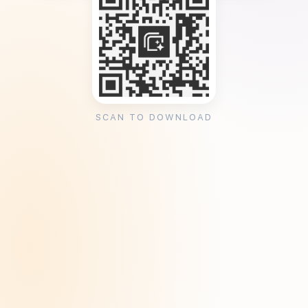
SCAN TO DOWNLOAD