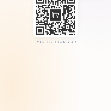
SCAN TO DOWNLOAD