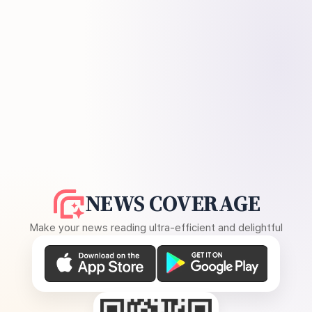
NEWS COVERAGE
Make your news reading ultra-efficient and delightful