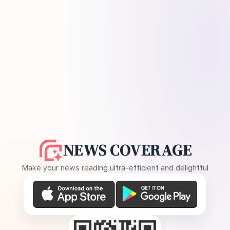
NEWS COVERAGE
Make your news reading ultra-efficient and delightful