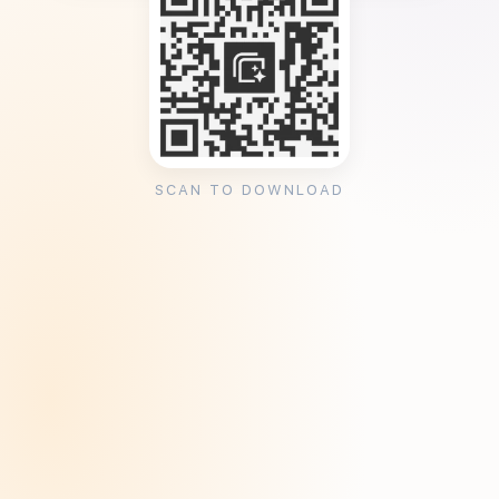
SCAN TO DOWNLOAD