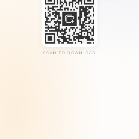
SCAN TO DOWNLOAD