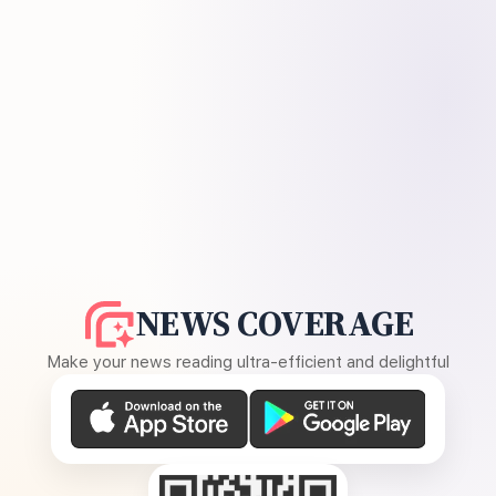
NEWS COVERAGE
Make your news reading ultra-efficient and delightful