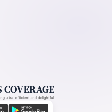
 COVERAGE
g ultra-efficient and delightful