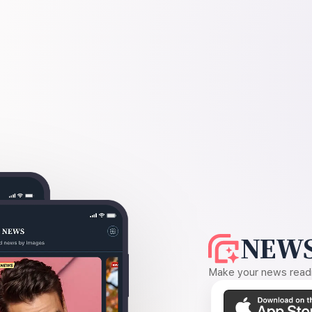
NEWS
Make your news readin