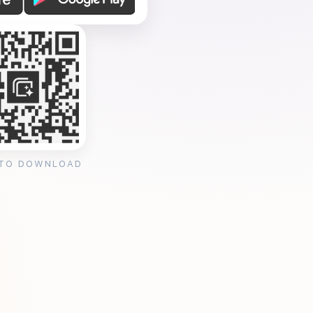
 TO DOWNLOAD