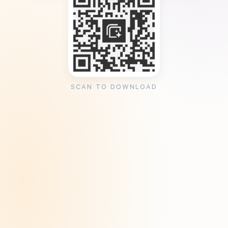
SCAN TO DOWNLOAD