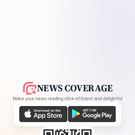
NEWS COVERAGE
Make your news reading ultra-efficient and delightful