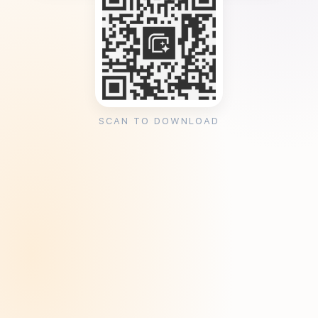
SCAN TO DOWNLOAD