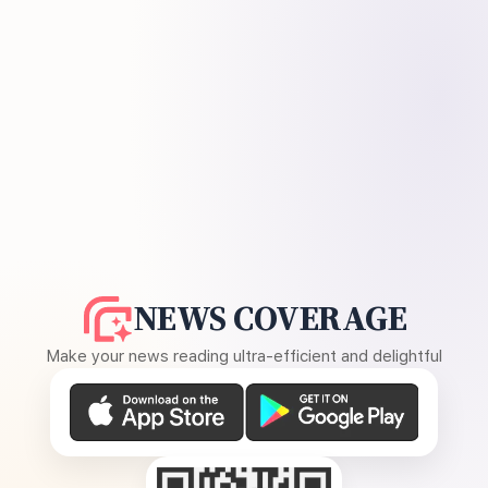
NEWS COVERAGE
Make your news reading ultra-efficient and delightful