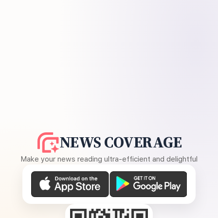
NEWS COVERAGE
Make your news reading ultra-efficient and delightful