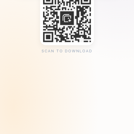
SCAN TO DOWNLOAD