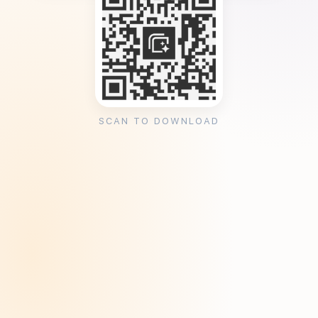
SCAN TO DOWNLOAD