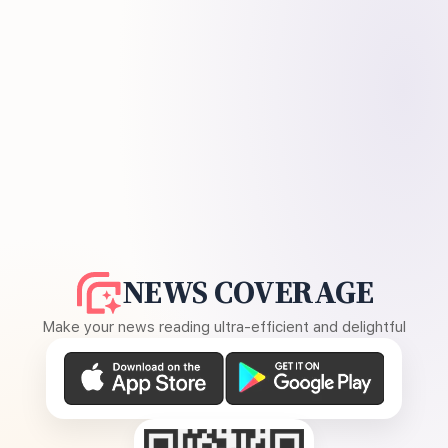
NEWS COVERAGE
Make your news reading ultra-efficient and delightful