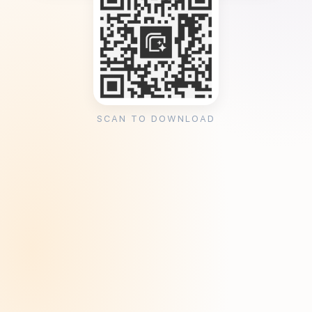
SCAN TO DOWNLOAD