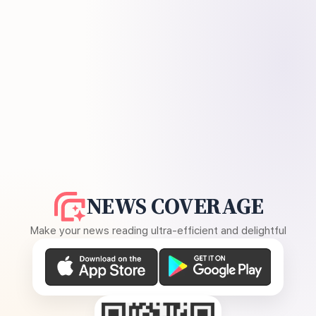
NEWS COVERAGE
Make your news reading ultra-efficient and delightful