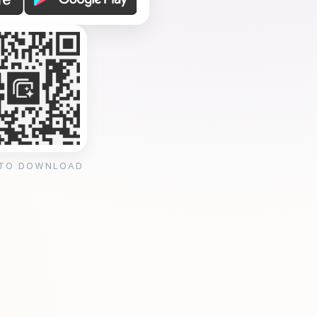
 TO DOWNLOAD