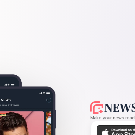
NEWS
Make your news readin