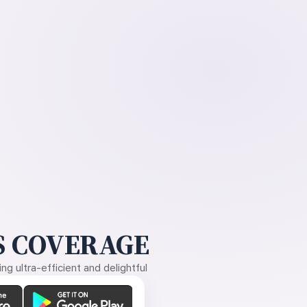
 COVERAGE
g ultra-efficient and delightful