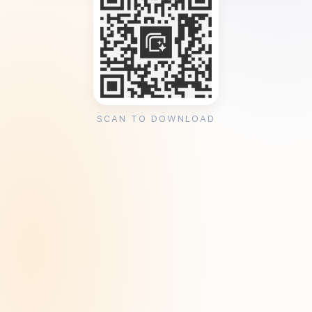
SCAN TO DOWNLOAD