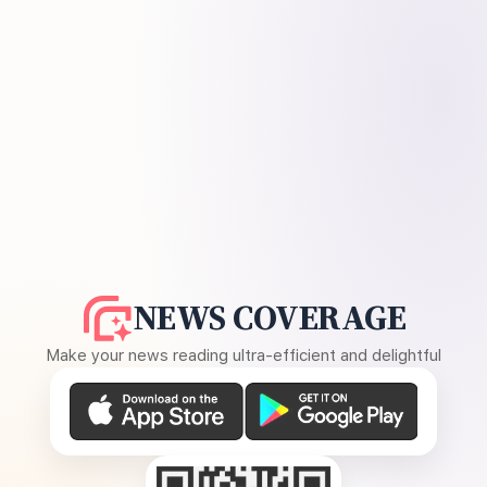
NEWS COVERAGE
Make your news reading ultra-efficient and delightful