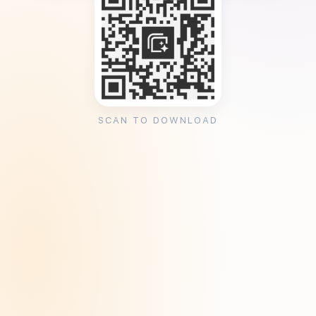
SCAN TO DOWNLOAD