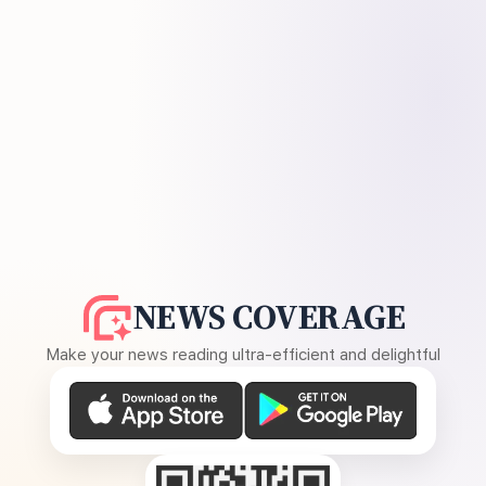
NEWS COVERAGE
Make your news reading ultra-efficient and delightful