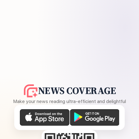
NEWS COVERAGE
Make your news reading ultra-efficient and delightful