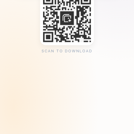
SCAN TO DOWNLOAD