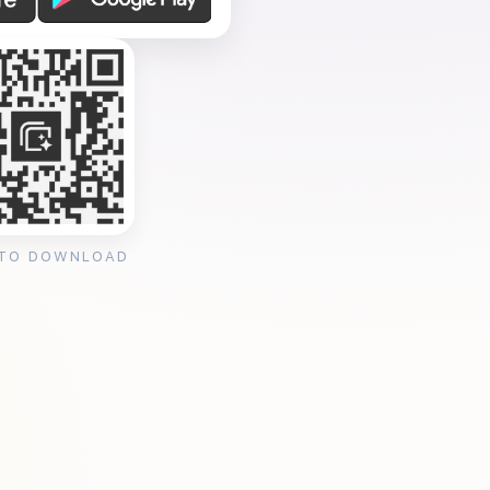
 TO DOWNLOAD