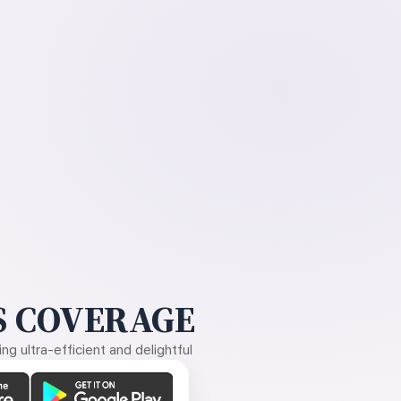
 COVERAGE
g ultra-efficient and delightful