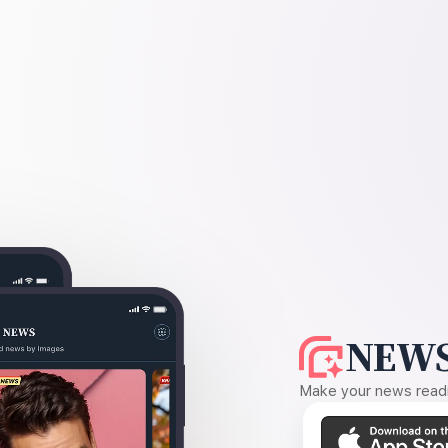
NEWS
Make your news readin