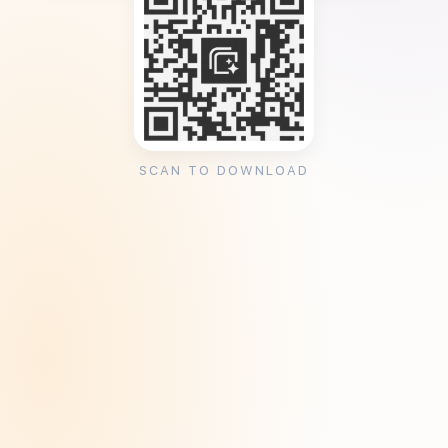
SCAN TO DOWNLOAD