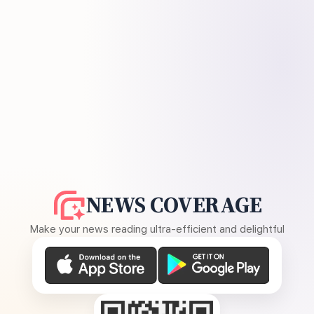
NEWS COVERAGE
Make your news reading ultra-efficient and delightful